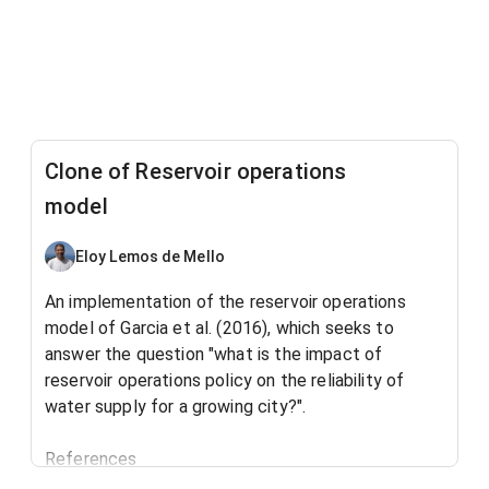
Clone of Reservoir operations
model
Eloy Lemos de Mello
An implementation of the reservoir operations
model of Garcia et al. (2016), which seeks to
answer the question "what is the impact of
reservoir operations policy on the reliability of
water supply for a growing city?".
References