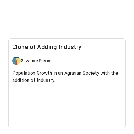
Clone of Adding Industry
Suzanne Pierce
Population Growth in an Agrarian Society with the
addition of Industry.