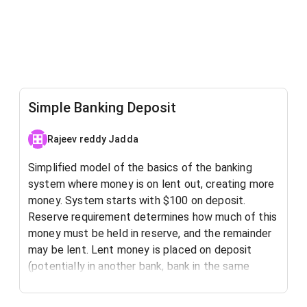
Simple Banking Deposit
Rajeev reddy Jadda
Simplified model of the basics of the banking
system where money is on lent out, creating more
money. System starts with $100 on deposit.
Reserve requirement determines how much of this
money must be held in reserve, and the remainder
may be lent. Lent money is placed on deposit
(potentially in another bank, bank in the same
banking system). A fraction of that deposit is then
lent, until the system reaches its maximum