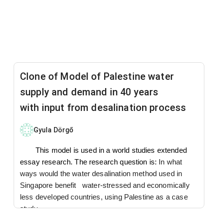
Clone of Model of Palestine water
supply and demand in 40 years
with input from desalination process
Gyula Dörgő
This model is used in a world studies extended
essay research. The research question is:
In what
ways would the water desalination method used in
Singapore benefit water-stressed and economically
less developed countries, using Palestine as a case
study.