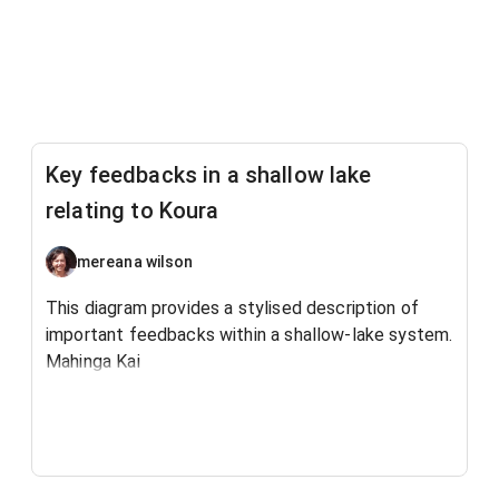
Key feedbacks in a shallow lake
relating to Koura
mereana wilson
This diagram provides a stylised description of
important feedbacks within a shallow-lake system.
Mahinga Kai