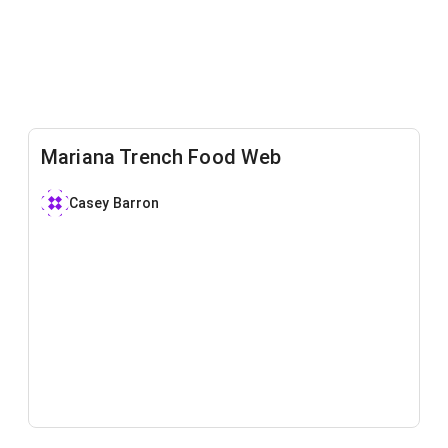
Mariana Trench Food Web
Casey Barron