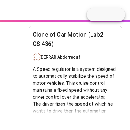
Clone of Car Motion (Lab2
CS 436)
BERRAR Abderraouf
A Speed regulator
is a system designed
to automatically stabilize the speed of
motor vehicles,
This cruise control
maintains a fixed speed without any
driver control over the accelerator,
The driver fixes the speed at which he
wants to drive then the automation
takes over and maintains the speed
defined