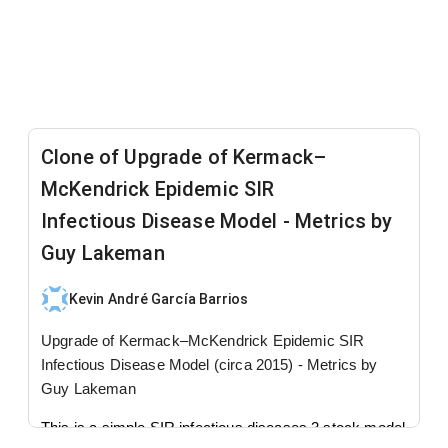
Clone of Upgrade of Kermack–
McKendrick Epidemic SIR
Infectious Disease Model - Metrics by
Guy Lakeman
Kevin André García Barrios
Upgrade of Kermack–McKendrick Epidemic SIR
Infectious Disease Model (circa 2015) - Metrics by
Guy Lakeman
This is a simple SIR infectious diseases 3 stock model