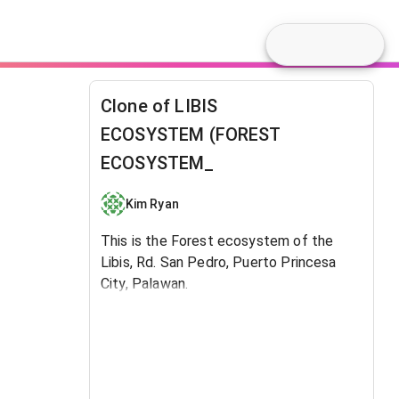
Clone of LIBIS
ECOSYSTEM (FOREST
ECOSYSTEM_
Kim Ryan
This is the Forest ecosystem of the
Libis, Rd. San Pedro, Puerto Princesa
City, Palawan.