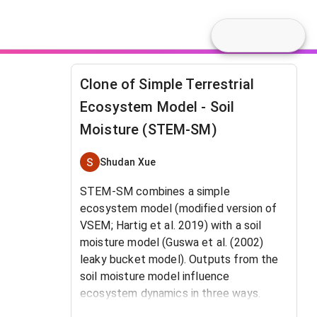
Clone of Simple Terrestrial
Ecosystem Model - Soil
Moisture (STEM-SM)
Shudan Xue
STEM-SM combines a simple
ecosystem model (modified version of
VSEM; Hartig et al. 2019) with a soil
moisture model (Guswa et al. (2002)
leaky bucket model). Outputs from the
soil moisture model influence
ecosystem dynamics in three ways.
(1)
The ratio of actual transpiration to