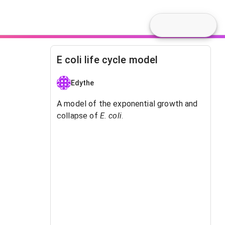
E coli life cycle model
Edythe
A model of the exponential growth and
collapse of
E. coli
.