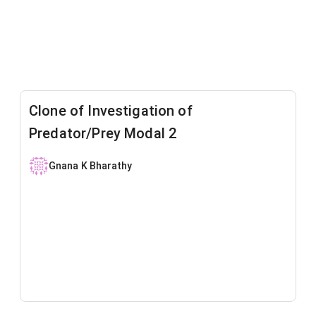
Clone of Investigation of
Predator/Prey Modal 2
Gnana K Bharathy