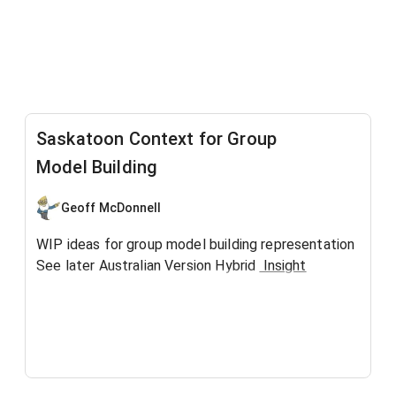
Saskatoon Context for Group
Model Building
Geoff McDonnell
WIP ideas for group model building representation
See later Australian Version Hybrid
Insight