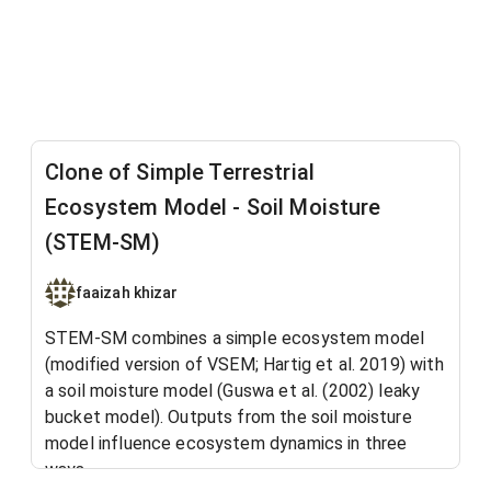
Clone of Simple Terrestrial
Ecosystem Model - Soil Moisture
(STEM-SM)
faaizah khizar
STEM-SM combines a simple ecosystem model
(modified version of VSEM; Hartig et al. 2019) with
a soil moisture model (Guswa et al. (2002) leaky
bucket model). Outputs from the soil moisture
model influence ecosystem dynamics in three
ways.