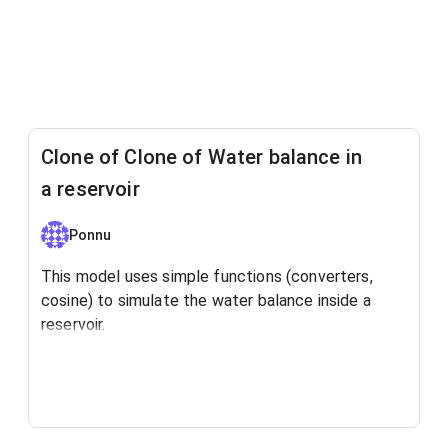
Clone of Clone of Water balance in
a reservoir
Ponnu
This model uses simple functions (converters,
cosine) to simulate the water balance inside a
reservoir.