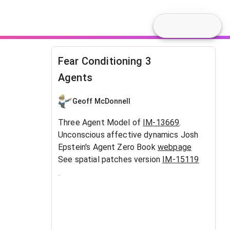
Fear Conditioning 3
Agents
Geoff McDonnell
Three Agent Model of
IM-13669
.
Unconscious affective dynamics Josh
Epstein's Agent Zero Book
webpage
See spatial patches version
IM-15119