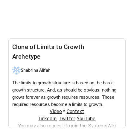
Clone of Limits to Growth
Archetype
Shabrina Alifah
The limits to growth structure is based on the basic
growth structure. And, as should be obvious, nothing
grows forever as growth requires resources. Those
required resources become a limits to growth.
Video
*
Context
LinkedIn
,
Twitter
,
YouTube
You may also request to join the SystemsWiki
Slack group by sending an email to