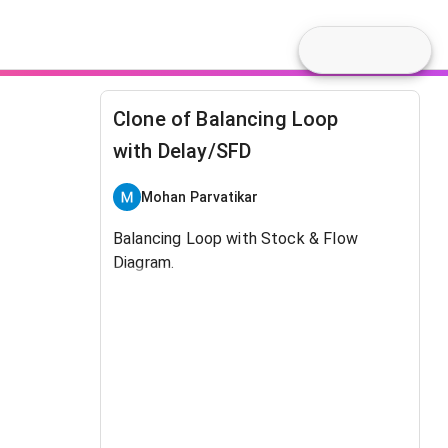
Clone of Balancing Loop
with Delay/SFD
Mohan Parvatikar
Balancing Loop with Stock & Flow
Diagram.