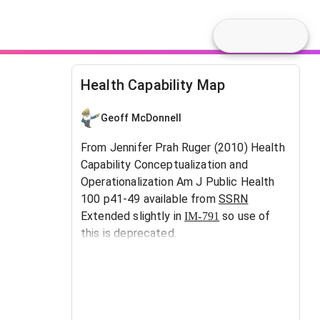
Health Capability Map
Geoff McDonnell
From Jennifer Prah Ruger (2010) Health
Capability Conceptualization and
Operationalization Am J Public Health
100 p41-49 available from
SSRN
Extended slightly in
so use of
IM-791
this is deprecated.