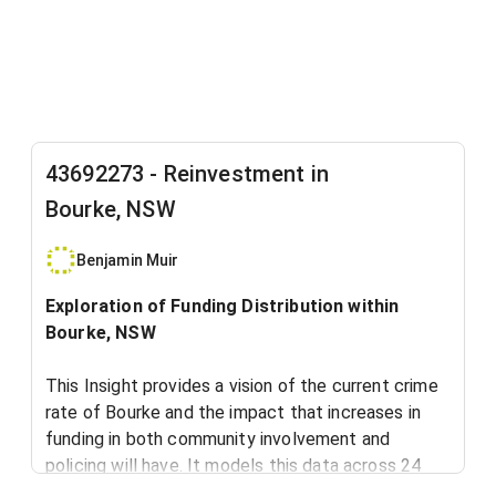
43692273 - Reinvestment in
Bourke, NSW
Benjamin Muir
Exploration of Funding Distribution within
Bourke, NSW
This Insight provides a vision of the current crime
rate of Bourke and the impact that increases in
funding in both community involvement and
policing will have. It models this data across 24
months.