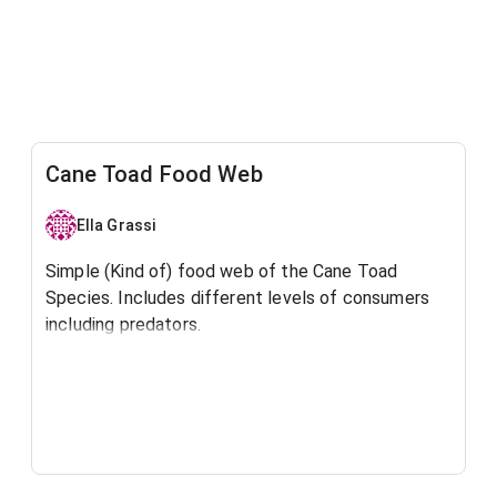
Cane Toad Food Web
Ella Grassi
Simple (Kind of) food web of the Cane Toad
Species. Includes different levels of consumers
including predators.