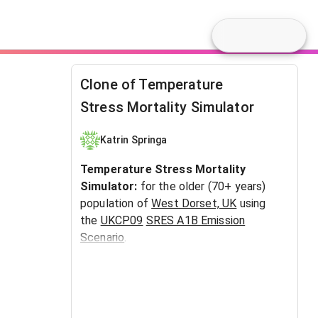
Clone of Temperature
Stress Mortality Simulator
Katrin Springa
Temperature Stress Mortality
Simulator:
for the older (70+ years)
population of
West Dorset, UK
using
the
UKCP09
SRES A1B Emission
Scenario
.