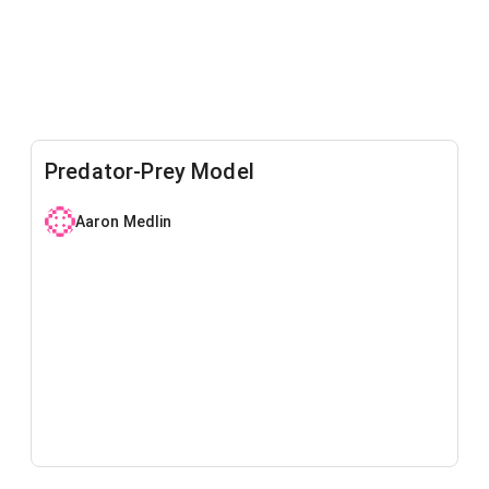
Predator-Prey Model
Aaron Medlin