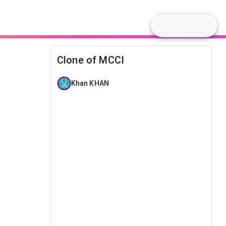
Clone of MCCI
Khan KHAN