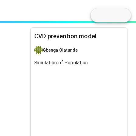
CVD prevention model
Gbenga Olatunde
Simulation of Population