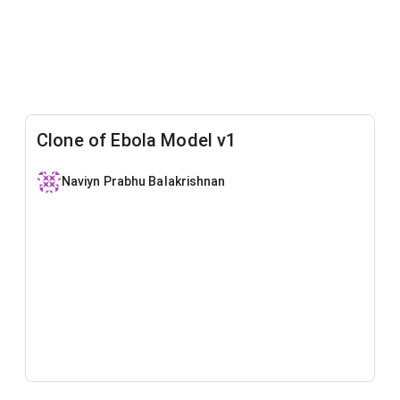
Clone of Ebola Model v1
Naviyn Prabhu Balakrishnan