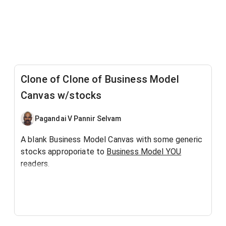
Clone of Clone of Business Model
Canvas w/stocks
Pagandai V Pannir Selvam
A blank Business Model Canvas with some generic
stocks approporiate to
Business Model YOU
readers.