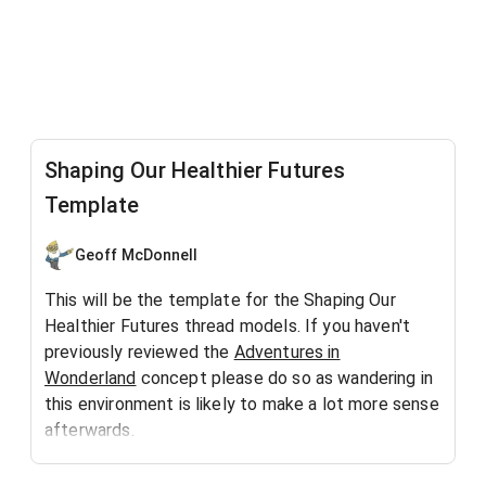
Shaping Our Healthier Futures
Template
Geoff McDonnell
This will be the template for the Shaping Our
Healthier Futures thread models. If you haven't
previously reviewed the
Adventures in
Wonderland
concept please do so as wandering in
this environment is likely to make a lot more sense
afterwards.