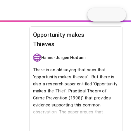
Opportunity makes
Thieves
Hanns-Jürgen Hodann
There is an old saying that says that
'opportunity makes thieves'. But there is
also a research paper entitled 'Opportunity
makes the Thief: Practical Theory of
Crime Prevention (1998)' that provides
evidence supporting this common
observation. The paper argues that
opportunity is a “root cause” of crime.
This therefore also applies to the