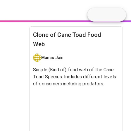
Clone of Cane Toad Food
Web
Manas Jain
Simple (Kind of) food web of the Cane
Toad Species. Includes different levels
of consumers including predators.