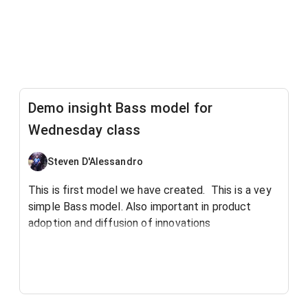
Demo insight Bass model for
Wednesday class
Steven D'Alessandro
This is first model we have created. This is a vey
simple Bass model. Also important in product
adoption and diffusion of innovations