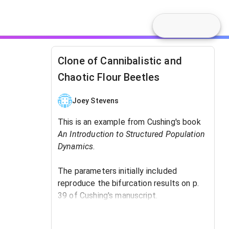
Clone of Cannibalistic and
Chaotic Flour Beetles
Joey Stevens
This is an example from Cushing's book
An Introduction to Structured Population
Dynamics
. ​
The parameters initially included
reproduce the bifurcation results on p.
39 of Cushing's manuscript.
The tuning parameter is b, the birthrate.