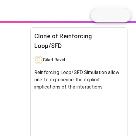
Clone of Reinforcing
Loop/SFD
Gilad Ravid
Reinforcing Loop/SFD Simulation allow
one to experience the explicit
implications of the interactions.