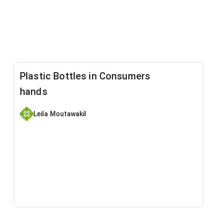
Plastic Bottles in Consumers
hands
Leila Moutawakil