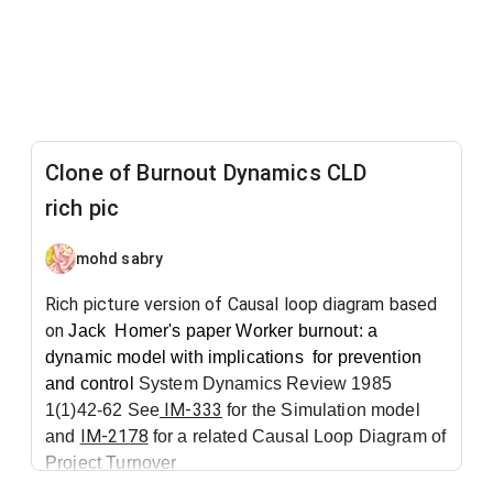
Clone of Burnout Dynamics CLD
rich pic
mohd sabry
Rich picture version of Causal loop diagram based
on
Jack Homer's
paper
Worker burnout: a
dynamic model with implications
for prevention
and control
System Dynamics Review 1985
IM-333
1(1)42-62 See
for the Simulation model
IM-2178
and
for a related Causal Loop Diagram of
Project Turnover