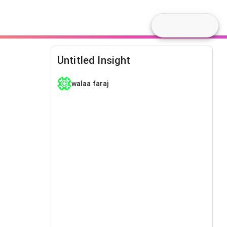
Untitled Insight
walaa faraj