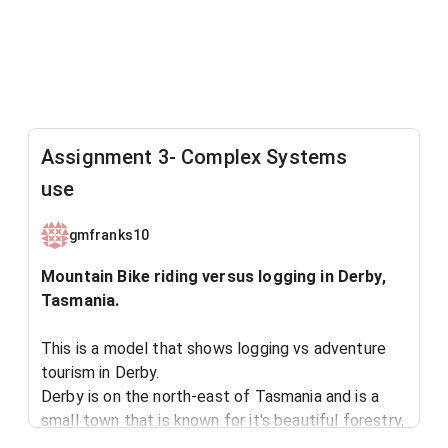
Assignment 3- Complex Systems
use
gmfranks10
Mountain Bike riding versus logging in Derby,
Tasmania.
This is a model that shows logging vs adventure
tourism in Derby.
Derby is on the north-east of Tasmania and is a
small town that is known for it's beautiful forestry,
scenery and more recently it's mountain bike trials.