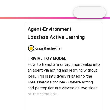
Agent-Environment
Lossless Active Learning
Kripa Rajshekhar
TRIVIAL TOY MODEL
How to transfer a environment value into
an agent via acting and learning without
loss. This is intuitively related to the
Free Energy Principle -- where acting
and perception are viewed as two sides
of the same coin.
The desired behavior is for the agent to