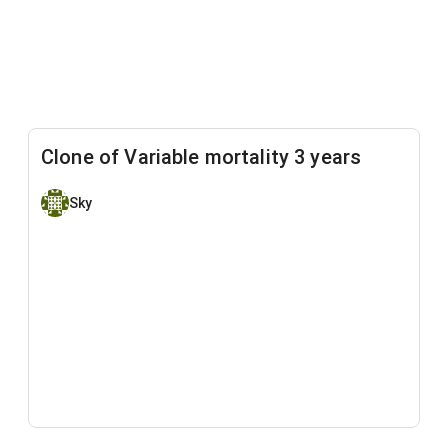
Clone of Variable mortality 3 years
Sky