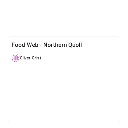
Food Web - Northern Quoll
Oliver Grist