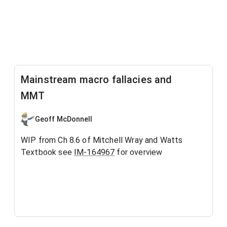
Mainstream macro fallacies and
MMT
Geoff McDonnell
WIP from Ch 8.6 of Mitchell Wray and Watts
Textbook see
IM-164967
for overview