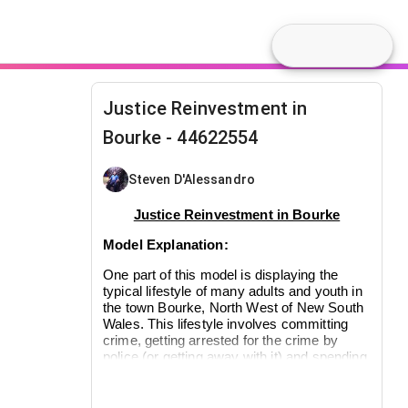
Justice Reinvestment in
Bourke - 44622554
Steven D'Alessandro
Justice Reinvestment in Bourke
Model Explanation:
One part of this model is displaying the
typical lifestyle of many adults and youth in
the town Bourke, North West of New South
Wales. This lifestyle involves committing
crime, getting arrested for the crime by
police (or getting away with it) and spending
time in jail (for adults) or juvenile detention
(for the youth) or simply getting discharged.