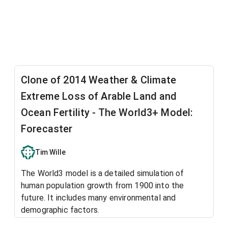
Clone of 2014 Weather & Climate
Extreme Loss of Arable Land and
Ocean Fertility - The World3+ Model:
Forecaster
Tim Wille
The World3 model is a detailed simulation of
human population growth from 1900 into the
future. It includes many environmental and
demographic factors.