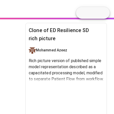
Clone of ED Resilience SD
rich picture
Mohammed Azeez
Rich picture version of published simple
model representation described as a
capacitated processing model, modified
to separate Patient Flow from workflow.