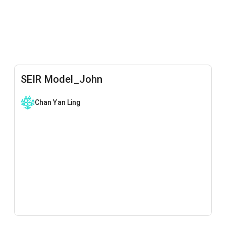
SEIR Model_John
Chan Yan Ling