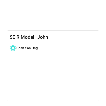
SEIR Model_John
Chan Yan Ling