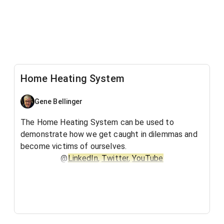
Home Heating System
Gene Bellinger
The Home Heating System can be used to
demonstrate how we get caught in dilemmas and
become victims of ourselves.
@
LinkedIn
,
Twitter
,
YouTube