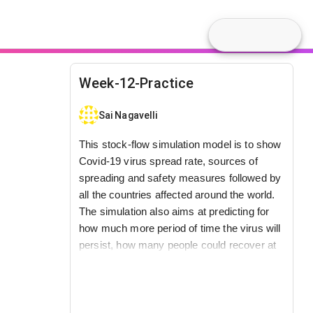
Week-12-Practice
Sai Nagavelli
This stock-flow simulation model is to show
Covid-19 virus spread rate, sources of
spreading and safety measures followed by
all the countries affected around the world.
The simulation also aims at predicting for
how much more period of time the virus will
persist, how many people could recover at
what kind of rate and also about the virus
toughness dependence based on its
excessive speed, giving rise to bigger
numbers day-by-day.