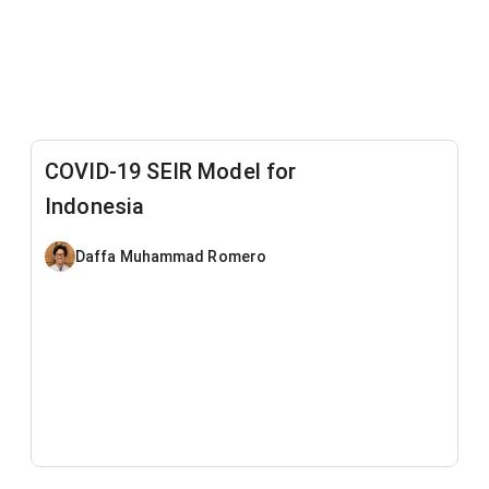
COVID-19 SEIR Model for
Indonesia
Daffa Muhammad Romero