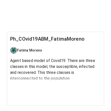
Ph_COvid19ABM_FatimaMoreno
Fatima Moreno
Agent based model of Covid19. There are three
classes in this model, the susceptible, infected
and recovered. This three classes is
interconnected to the population